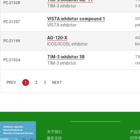
PC-21328
TIM-3 inhibitor
3 
VISTA inhibitor compound 1
VI
PC-21257
VISTA inhibitor
po
AG-120-X
AG
PC-21199
ICOS/ICOSL inhibitor
bl
TIM-3 inhibitor 38
TI
PC-21024
TIM-3 inhibitor
co
PREV
1
2
3
NEXT
关于我们
产品
服务支持
药理