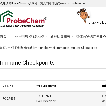
欢迎访问ProbeChem中文网站，英文网站请访问
www.probechem.com
首页
小分子抑制剂&激动剂
新冠病毒相关
抗体药物偶连体和PR
首页
-
小分子抑制剂&激动剂
-
Immunology/Inflammation
-
Immune Checkpoints
Immune Checkpoints
Cat. No.
Product Name
In
IL4I1-IN-1
IL4
PC-27495
IL4I1 inhibitor
de