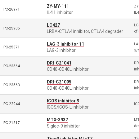
ZY-MY-111
ZY-
PC-26971
IL4I1 inhibitor
IL
LC427
LC
PC-25905
LRBA-CTLA4 inhibitor, CTLA4 degrader
of
LAG-3 inhibitor 11
LA
PC-25371
LAG-3 inhibitor
3/
DRI-C21041
DRI
PC-23564
CD40-CD40L inhibitor
inh
DRI-C21095
DRI
PC-23563
CD40-CD40L inhibitor
inh
ICOS inhibitor 9
PC-22944
ICO
ICOS/ICOS-L inhibitor
MTX-3937
MT
PC-21817
Siglec-9 inhibitor
do
Tim-3 inhibitor ML-T7
Ti