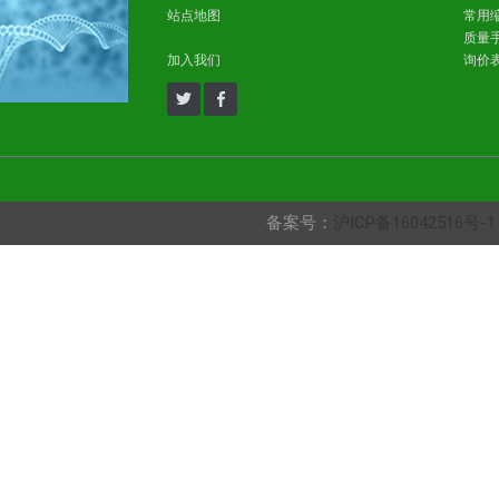
站点地图
常用
质量
加入我们
询价
备案号：
沪ICP备16042516号-1