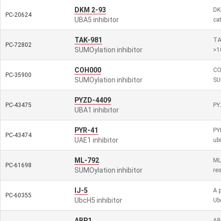
DKM 2-93
DKM
PC-20624
UBA5 inhibitor
ca
TAK-981
TA
PC-72802
SUMOylation inhibitor
>1
COH000
COH
PC-35900
SUMOylation inhibitor
SUM
PYZD-4409
PC-43475
PY
UBA1 inhibitor
PYR-41
PYR
PC-43474
UAE1 inhibitor
ub
ML-792
ML
PC-61698
SUMOylation inhibitor
res
IJ-5
A 
PC-60355
UbcH5 inhibitor
Ubc
ABP1
AB