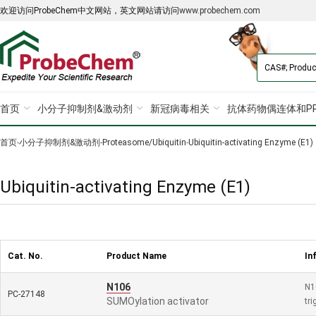
欢迎访问ProbeChem中文网站，英文网站请访问
www.probechem.com
首页
小分子抑制剂&激动剂
新冠病毒相关
抗体药物偶连体和PR
首页
-
小分子抑制剂&激动剂
-
Proteasome/Ubiquitin
-
Ubiquitin-activating Enzyme (E1)
Ubiquitin-activating Enzyme (E1)
Cat. No.
Product Name
In
N106
N1
PC-27148
SUMOylation activator
tr