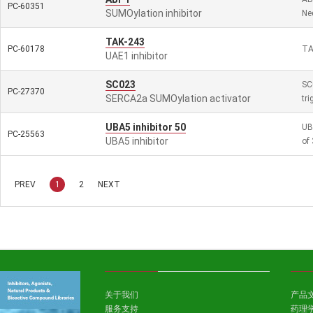
PC-60351
SUMOylation inhibitor
Ne
TAK-243
PC-60178
TA
UAE1 inhibitor
SC023
SC
PC-27370
SERCA2a SUMOylation activator
tr
UBA5 inhibitor 50
UB
PC-25563
UBA5 inhibitor
of
PREV
1
2
NEXT
关于我们
产品
服务支持
药理