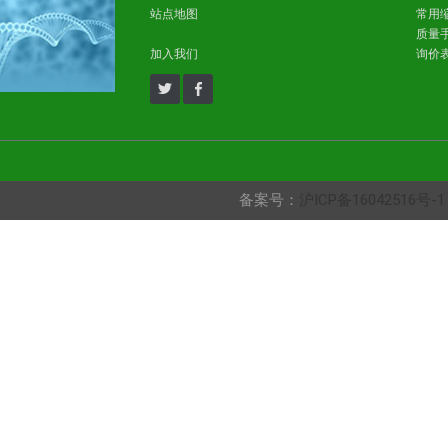
站点地图
常用
质量
加入我们
询价
备案号：
沪ICP备16042516号-1