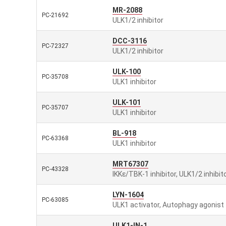
MR-2088
PC-21692
ULK1/2 inhibitor
DCC-3116
PC-72327
ULK1/2 inhibitor
ULK-100
PC-35708
ULK1 inhibitor
ULK-101
PC-35707
ULK1 inhibitor
BL-918
PC-63368
ULK1 inhibitor
MRT67307
PC-43328
IKKε/TBK-1 inhibitor, ULK1/2 inhibit
LYN-1604
PC-63085
ULK1 activator, Autophagy agonist
ULK1-IN-1