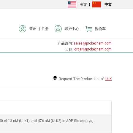
英文
|
中文
登录 |
注册
账户中心
购物车
产品咨询
: sales@probechem.com
订购
: order@probechem.com
Request The Product List of
ULK
 IC50 of 13 nM (ULK1) and 476 nM (ULK2) in ADP-Glo assays,