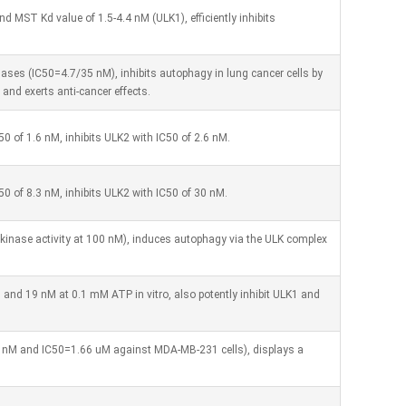
d MST Kd value of 1.5-4.4 nM (ULK1), efficiently inhibits
 kinases (IC50=4.7/35 nM), inhibits autophagy in lung cancer cells by
 and exerts anti-cancer effects.
50 of 1.6 nM, inhibits ULK2 with IC50 of 2.6 nM.
C50 of 8.3 nM, inhibits ULK2 with IC50 of 30 nM.
kinase activity at 100 nM), induces autophagy via the ULK complex
 and 19 nM at 0.1 mM ATP in vitro, also potently inhibit ULK1 and
0 nM and IC50=1.66 uM against MDA-MB-231 cells), displays a