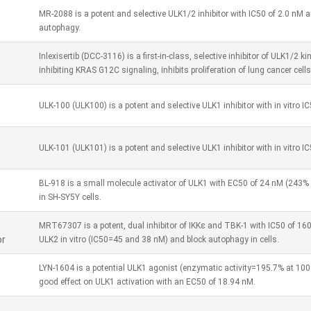
MR-2088 is a potent and selective ULK1/2 inhibitor with IC50 of 2.0 nM an
autophagy.
Inlexisertib (DCC-3116) is a first-in-class, selective inhibitor of ULK1/2
inhibiting KRAS G12C signaling, inhibits proliferation of lung cancer cells
ULK-100 (ULK100) is a potent and selective ULK1 inhibitor with in vitro IC
ULK-101 (ULK101) is a potent and selective ULK1 inhibitor with in vitro I
BL-918 is a small molecule activator of ULK1 with EC50 of 24 nM (243% 
in SH-SY5Y cells.
MRT67307 is a potent, dual inhibitor of IKKε and TBK-1 with IC50 of 160
or
ULK2 in vitro (IC50=45 and 38 nM) and block autophagy in cells.
LYN-1604 is a potential ULK1 agonist (enzymatic activity=195.7% at 10
good effect on ULK1 activation with an EC50 of 18.94 nM.