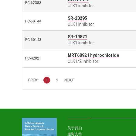
PC-62383
ULK1 inhibitor
SR-20295
PC-60144
ULK1 inhibitor
SR-19871
PC-60143
ULK1 inhibitor
MRT68921 hydrochloride
PC-42021
ULK1/2 inhibitor
PREV
1
2
NEXT
关于我们
服务支持