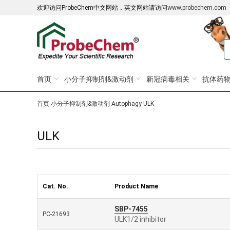
欢迎访问ProbeChem中文网站，英文网站请访问
www.probechem.com
首页
小分子抑制剂&激动剂
新冠病毒相关
抗体药物
首页
-
小分子抑制剂&激动剂
-
Autophagy
-
ULK
ULK
Cat. No.
Product Name
SBP-7455
PC-21693
ULK1/2 inhibitor