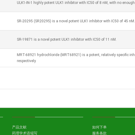
ULK1-IN-1 highly potent ULK1 inhibitor with IC50 of 8 nM, with no enough s
SR-20295 (SR20295) is a novel potent ULK1 inhibitor with IC50 of 45 nM.
SR-19871 is a novel potent ULK1 inhibitor with IC50 of 11 nM.
MRT-68921 hydrochloride (MRT68921) is a potent, relatively specific inh
respectively.
产品文献
如何下单
药理学术语缩写
服务条款