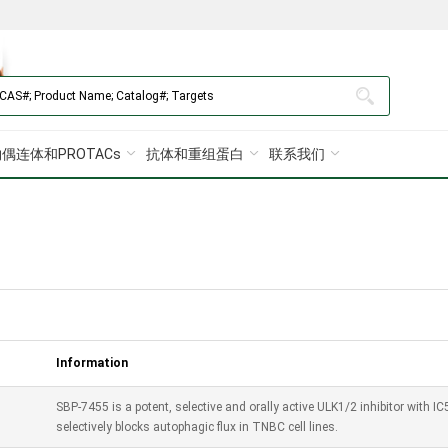
偶连体和PROTACs
抗体和重组蛋白
联系我们
Information
SBP-7455 is a potent, selective and orally active ULK1/2 inhibitor with
selectively blocks autophagic flux in TNBC cell lines.