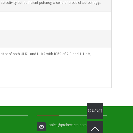
electivity but sufficient potency, a cellular probe of autophagy..
ibitor of both ULK1 and ULK2 with IC50 of 2.9 and 1.1 nM,
联系我们
sales@probechem.com